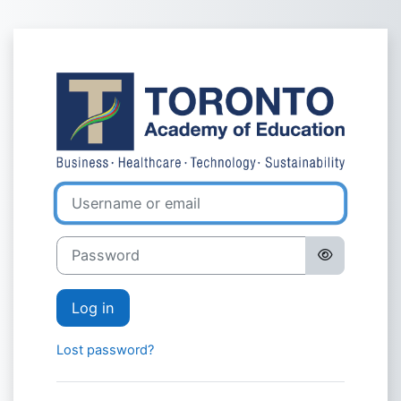
Skip to main content
Log in to Toro
Username or email
Password
Log in
Lost password?