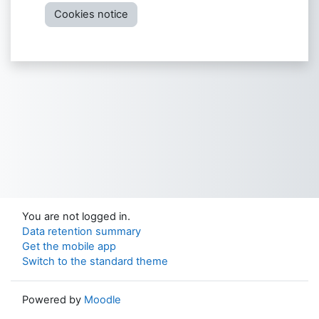
Cookies notice
You are not logged in.
Data retention summary
Get the mobile app
Switch to the standard theme
Powered by
Moodle